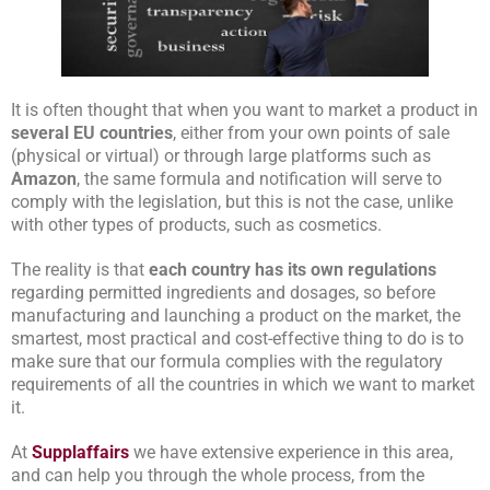
It is often thought that when you want to market a product in
several EU countries
, either from your own points of sale
(physical or virtual) or through large platforms such as
Amazon
, the same formula and notification will serve to
comply with the legislation, but this is not the case, unlike
with other types of products, such as cosmetics.
The reality is that
each country has its own regulations
regarding permitted ingredients and dosages, so before
manufacturing and launching a product on the market, the
smartest, most practical and cost-effective thing to do is to
make sure that our formula complies with the regulatory
requirements of all the countries in which we want to market
it.
At
Supplaffairs
we have extensive experience in this area,
and can help you through the whole process, from the