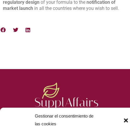
regulatory design
of your formula to the
notification of
market launch
in all the countries where you wish to sell.
Gestionar el consentimiento de
las cookies