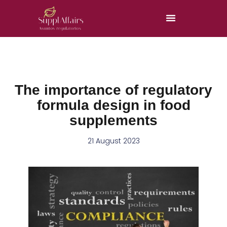
The importance of regulatory
formula design in food
supplements
21 August 2023